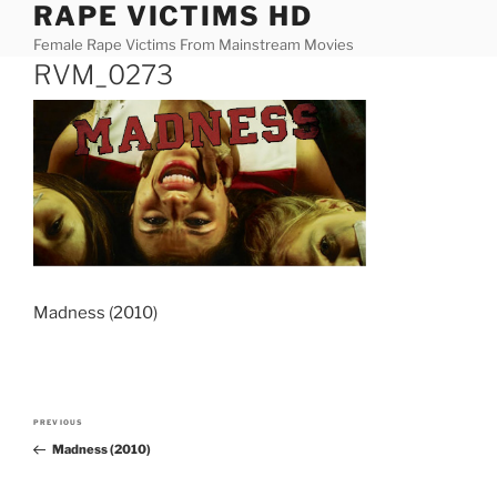
RAPE VICTIMS HD
Skip
to
Female Rape Victims From Mainstream Movies
content
RVM_0273
Madness (2010)
Post
PREVIOUS
Previous
navigation
Madness (2010)
Post