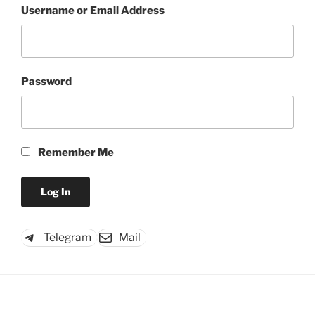
Username or Email Address
Password
Remember Me
Telegram
Mail