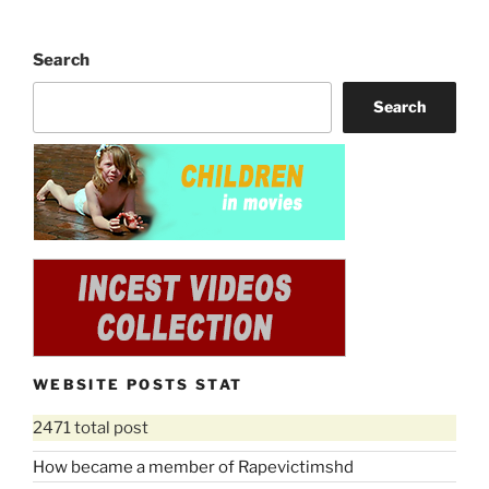
Search
Search
WEBSITE POSTS STAT
2471 total post
How became a member of Rapevictimshd