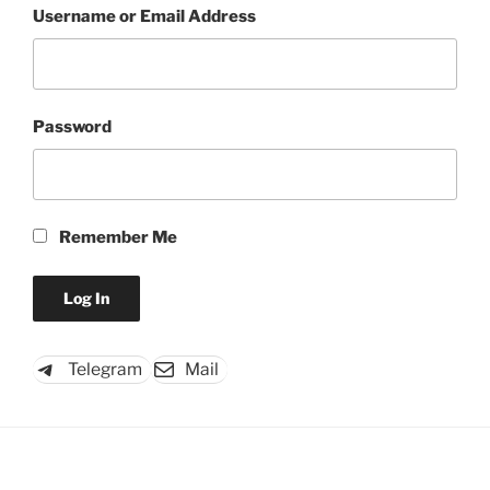
Username or Email Address
Password
Remember Me
Telegram
Mail