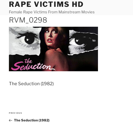
RAPE VICTIMS HD
Skip
to
Female Rape Victims From Mainstream Movies
content
RVM_0298
The Seduction (1982)
Post
PREVIOUS
Previous
navigation
The Seduction (1982)
Post