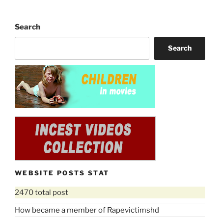
Search
Search
WEBSITE POSTS STAT
2470 total post
How became a member of Rapevictimshd