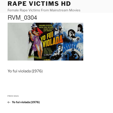
RAPE VICTIMS HD
Skip
to
Female Rape Victims From Mainstream Movies
content
RVM_0304
Yo fui violada (1976)
Post
PREVIOUS
Previous
navigation
Yo fui violada (1976)
Post