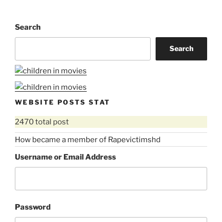
Search
Search
WEBSITE POSTS STAT
2470 total post
How became a member of Rapevictimshd
Username or Email Address
Password