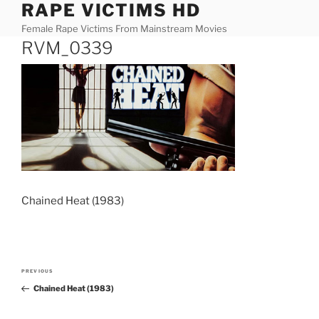
RAPE VICTIMS HD
Skip
to
Female Rape Victims From Mainstream Movies
content
RVM_0339
Chained Heat (1983)
Post
PREVIOUS
Previous
navigation
Chained Heat (1983)
Post