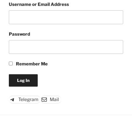
Username or Email Address
Password
Remember Me
Telegram
Mail