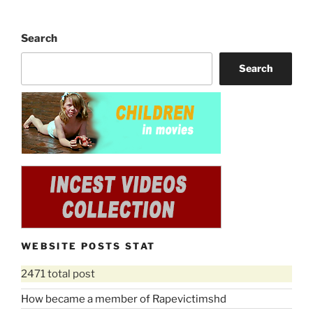
Search
Search
WEBSITE POSTS STAT
2471 total post
How became a member of Rapevictimshd