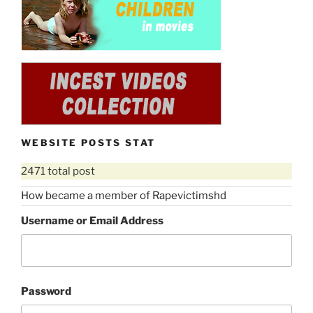
“Celebrity
Download rape movie
scenes
rape
in
scenes
movies
in
RVS1818
movies
(incest
RVS1504
rape,
(lesbian
mother
rape,
daughter
forced
WEBSITE POSTS STAT
rape,
to
forced
2471 total post
lesbianism,
to
woman
lesbianism,
How became a member of Rapevictimshd
in
forced
Username or Email Address
prison,
to
wip)”
cunnilingus)”
Password