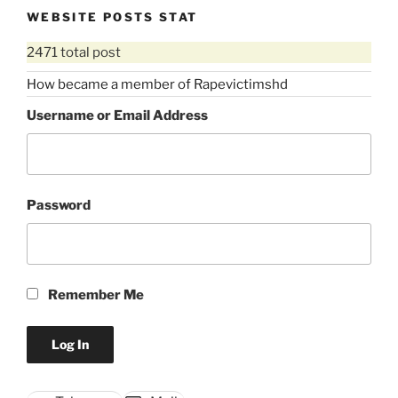
violence
WEBSITE POSTS STAT
against
2471 total post
women)”
How became a member of Rapevictimshd
Username or Email Address
Password
Remember Me