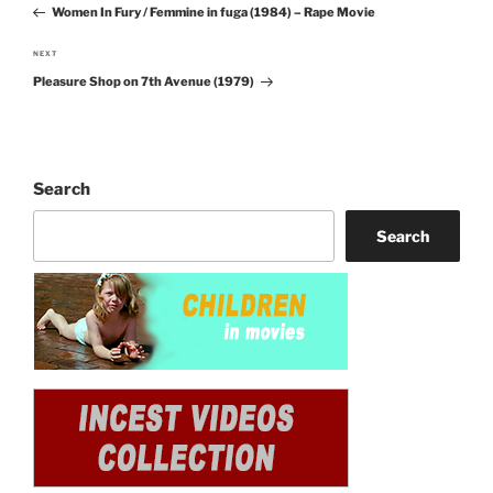
navigation
Women In Fury / Femmine in fuga (1984) – Rape Movie
Post
NEXT
Next
Pleasure Shop on 7th Avenue (1979)
Post
Search
Search