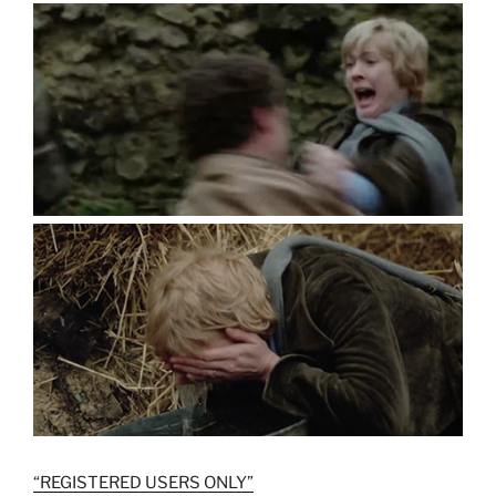
“REGISTERED USERS ONLY”