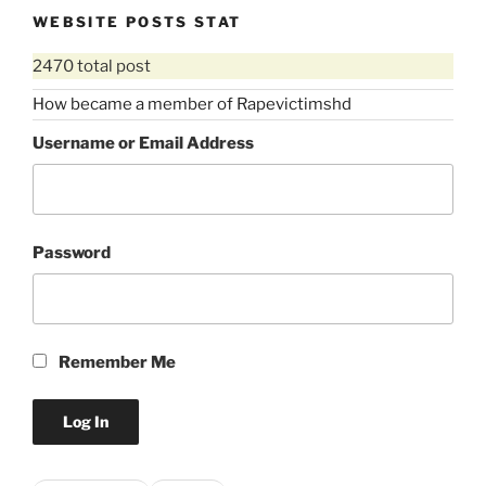
WEBSITE POSTS STAT
2470 total post
How became a member of Rapevictimshd
Username or Email Address
Password
Remember Me