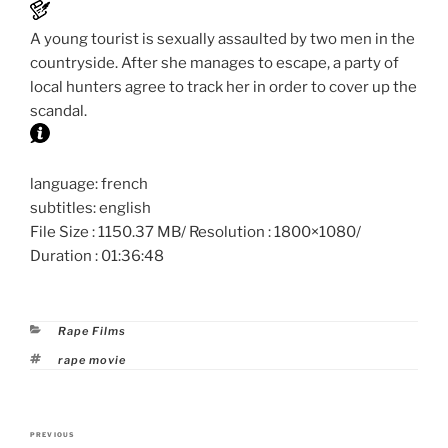
A young tourist is sexually assaulted by two men in the
countryside. After she manages to escape, a party of
local hunters agree to track her in order to cover up the
scandal.
language: french
subtitles: english
File Size : 1150.37 MB/ Resolution : 1800×1080/
Duration : 01:36:48
Categories
Rape Films
Tags
rape movie
Post
PREVIOUS
Previous