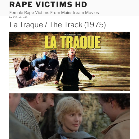
RAPE VICTIMS HD
Skip
to
Female Rape Victims From Mainstream Movies
content
Posted
by
ElDjablo69
on
La Traque / The Track (1975)