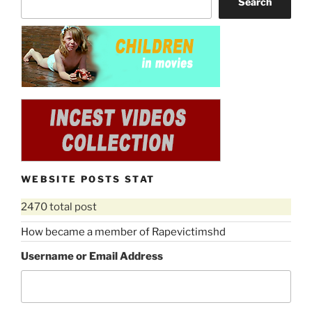
Search
WEBSITE POSTS STAT
2470 total post
How became a member of Rapevictimshd
Username or Email Address