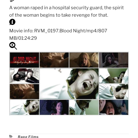
A woman raped in a hospital security guard, the spirit
of the woman begins to take revenge for that.
Movie info: RVM_0197.Blood Night/mp4/807
MB/01:24:29
Categories
Rape Films