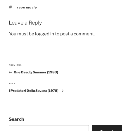
Tags
rape movie
Leave a Reply
You must be
logged in
to post a comment.
Post
PREVIOUS
Previous
navigation
One Deadly Summer (1983)
Post
NEXT
Next
I Predatori Della Savana (1978)
Post
Search