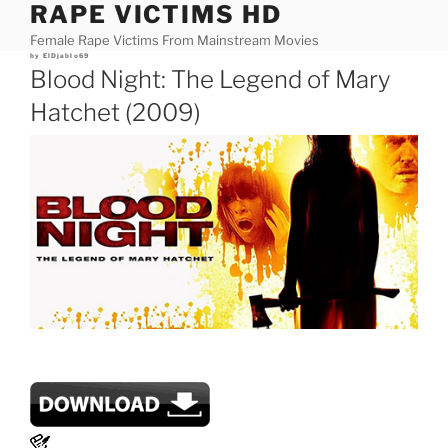
RAPE VICTIMS HD
Skip
to
Female Rape Victims From Mainstream Movies
content
Posted
by
ElDjablo69
on
Blood Night: The Legend of Mary
Hatchet (2009)