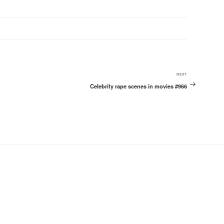
Next
NEXT
Celebrity rape scenes in movies #966
Post