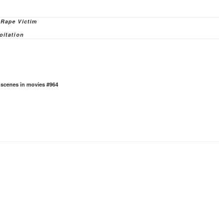
ies
 Rape Victim
oitation
e scenes in movies #964