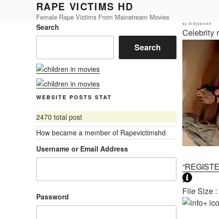
RAPE VICTIMS HD
Skip
to
Female Rape Victims From Mainstream Movies
Posted
by
ElDjablo69
Search
content
on
Celebrity
Search
WEBSITE POSTS STAT
2470 total post
How became a member of Rapevictimshd
Username or Email Address
“REGIST
File Size 
Password