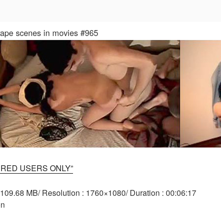
 rape scenes in movies #965
ERED USERS ONLY”
: 109.68 MB/ Resolution : 1760×1080/ Duration : 00:06:17