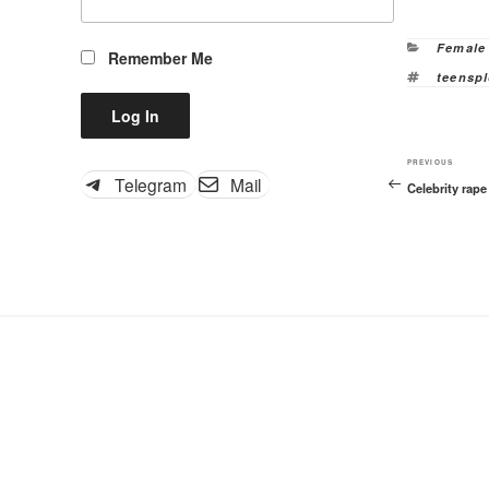
Categor
Female
Remember Me
Tags
teenspl
Previous
PREVIOUS
Telegram
Mail
Celebrity rap
Post