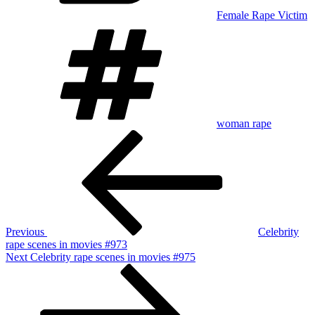
Female Rape Victim
Tags
woman rape
Post
Previous
Post
navigation
Previous
Celebrity
rape scenes in movies #973
Next
Next
Celebrity rape scenes in movies #975
Post