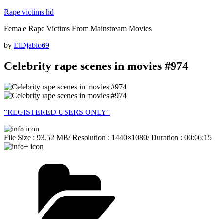
Skip
Rape victims hd
to
Female Rape Victims From Mainstream Movies
content
Posted
by
ElDjablo69
on
Celebrity rape scenes in movies #974
“REGISTERED USERS ONLY”
File Size : 93.52 MB/ Resolution : 1440×1080/ Duration : 00:06:15
Categories