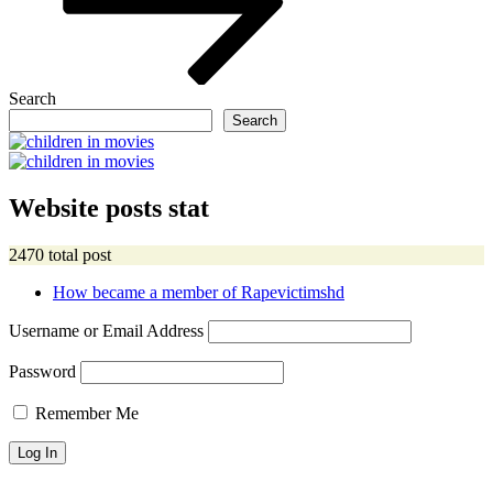
Search
Search
Website posts stat
2470 total post
How became a member of Rapevictimshd
Username or Email Address
Password
Remember Me