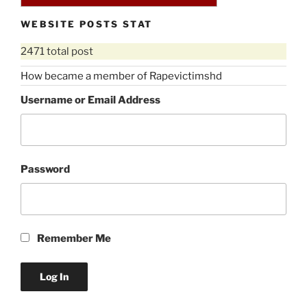
WEBSITE POSTS STAT
2471 total post
How became a member of Rapevictimshd
Username or Email Address
Password
Remember Me