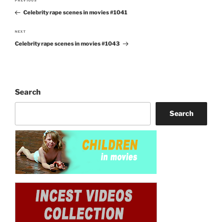
PREVIOUS
Previous
navigation
Celebrity rape scenes in movies #1041
Post
NEXT
Next
Celebrity rape scenes in movies #1043
Post
Search
Search