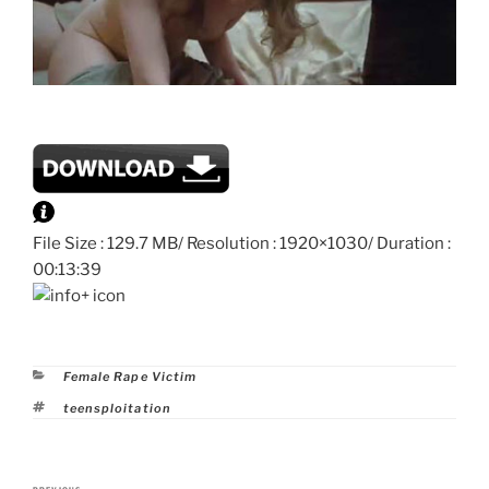
File Size : 129.7 MB/ Resolution : 1920×1030/ Duration :
00:13:39
Categories
Female Rape Victim
Tags
teensploitation
Post