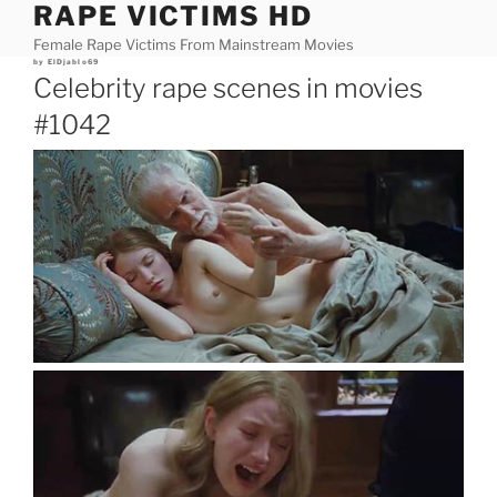
RAPE VICTIMS HD
Skip
to
Female Rape Victims From Mainstream Movies
content
Posted
by
ElDjablo69
on
Celebrity rape scenes in movies
#1042