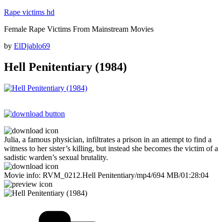
Skip
Rape victims hd
to
Female Rape Victims From Mainstream Movies
content
Posted
by
ElDjablo69
on
Hell Penitentiary (1984)
Julia, a famous physician, infiltrates a prison in an attempt to find a
witness to her sister’s killing, but instead she becomes the victim of a
sadistic warden’s sexual brutality.
Movie info: RVM_0212.Hell Penitentiary/mp4/694 MB/01:28:04
Categories