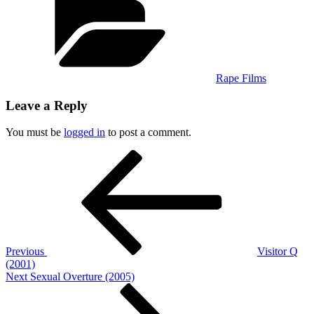
Rape Films
Leave a Reply
You must be
logged in
to post a comment.
Post
Previous
Post
navigation
Previous
Visitor Q
(2001)
Next
Next
Sexual Overture (2005)
Post