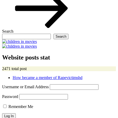
Search
Search
Website posts stat
2471 total post
How became a member of Rapevictimshd
Username or Email Address
Password
Remember Me