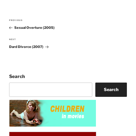
Post
PREVIOUS
Previous
navigation
Sexual Overture (2005)
Post
NEXT
Next
Dard Divorce (2007)
Post
Search
Search