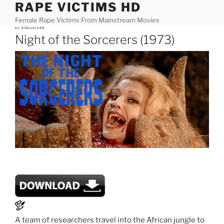
RAPE VICTIMS HD
Skip
to
Female Rape Victims From Mainstream Movies
content
Posted
by
ElDjablo69
on
Night of the Sorcerers (1973)
A team of researchers travel into the African jungle to