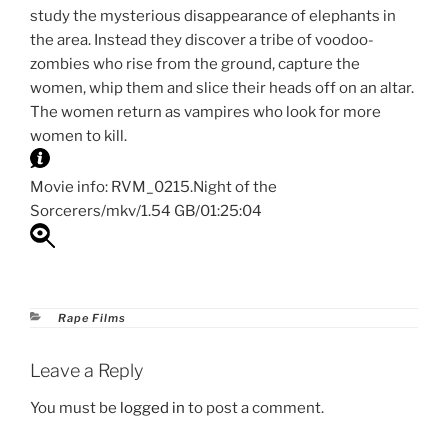
study the mysterious disappearance of elephants in
the area. Instead they discover a tribe of voodoo-
zombies who rise from the ground, capture the
women, whip them and slice their heads off on an altar.
The women return as vampires who look for more
women to kill.
Movie info: RVM_0215.Night of the
Sorcerers/mkv/1.54 GB/01:25:04
Categories
Rape Films
Leave a Reply
You must be
logged in
to post a comment.