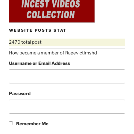
WEBSITE POSTS STAT
2470 total post
How became a member of Rapevictimshd
Username or Email Address
Password
Remember Me