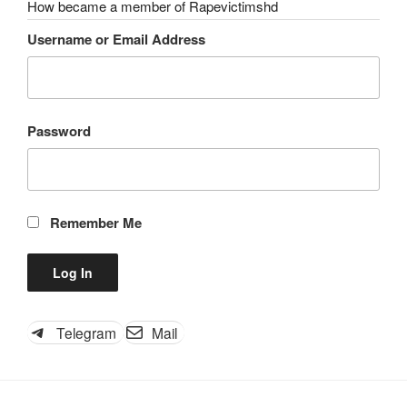
How became a member of Rapevictimshd
Username or Email Address
Password
Remember Me
Telegram
Mail