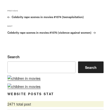
Post
Previous
PREVIOUS
navigation
Celebrity rape scenes in movies #1074 (teensploitation)
Post
Next
NEXT
Celebrity rape scenes in movies #1076 (violence against women)
Post
Search
Search
WEBSITE POSTS STAT
2471 total post