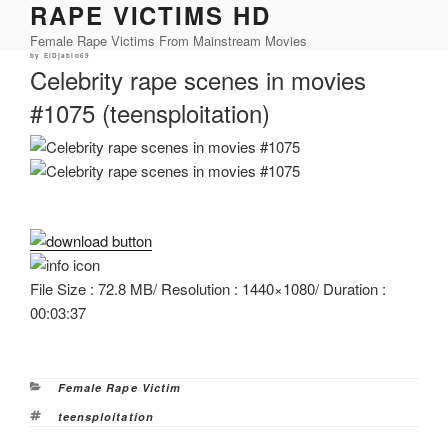
RAPE VICTIMS HD
Skip
to
Female Rape Victims From Mainstream Movies
content
Posted
by
ElDjablo69
on
Celebrity rape scenes in movies
#1075 (teensploitation)
File Size : 72.8 MB/ Resolution : 1440×1080/ Duration :
00:03:37
Categories
Female Rape Victim
Tags
teensploitation