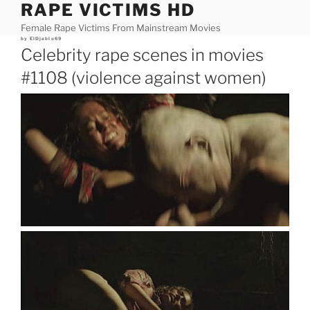
RAPE VICTIMS HD
Skip
to
Female Rape Victims From Mainstream Movies
content
Posted
by
ElDjablo69
on
Celebrity rape scenes in movies
#1108 (violence against women)