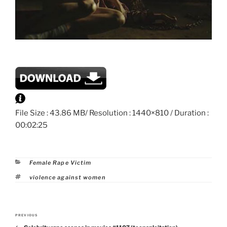
File Size : 43.86 MB/ Resolution : 1440×810 / Duration :
00:02:25
Categories
Female Rape Victim
Tags
violence against women
Post
PREVIOUS
Previous
navigation