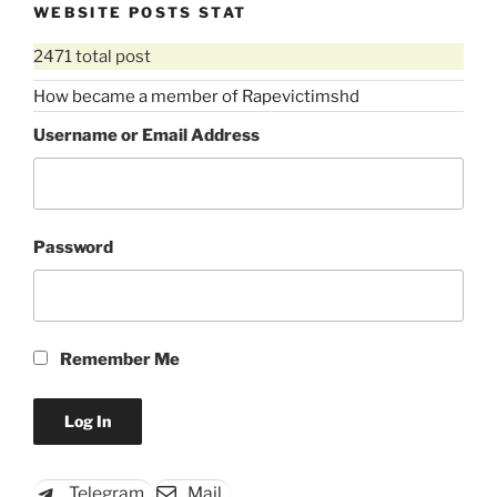
WEBSITE POSTS STAT
2471 total post
How became a member of Rapevictimshd
Username or Email Address
Password
Remember Me
Telegram
Mail