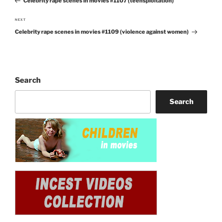
Celebrity rape scenes in movies #1107 (teensploitation)
Post
NEXT
Next
Celebrity rape scenes in movies #1109 (violence against women)
Post
Search
Search