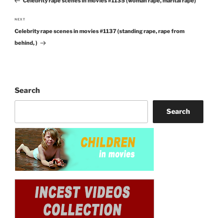
Celebrity rape scenes in movies #1135 (woman rape, marital rape)
Post
NEXT
Next
Celebrity rape scenes in movies #1137 (standing rape, rape from
Post
behind, )
Search
Search