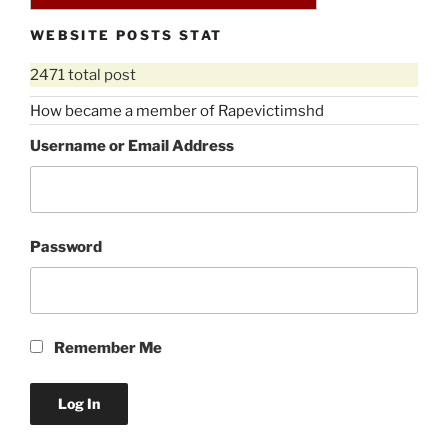
WEBSITE POSTS STAT
2471 total post
How became a member of Rapevictimshd
Username or Email Address
Password
Remember Me