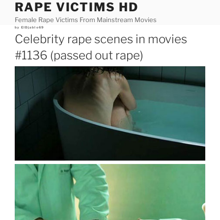
RAPE VICTIMS HD
Skip
to
Female Rape Victims From Mainstream Movies
content
Posted
by
ElDjablo69
on
Celebrity rape scenes in movies
#1136 (passed out rape)