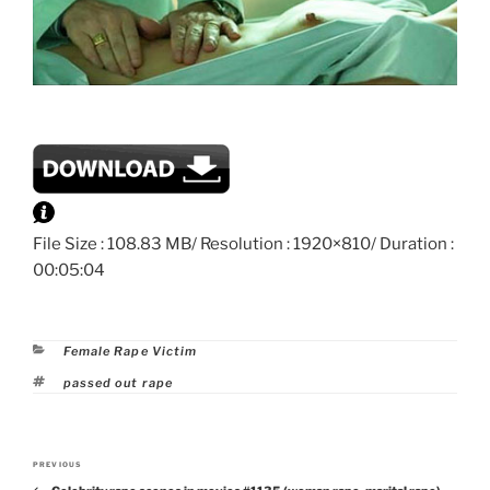
File Size : 108.83 MB/ Resolution : 1920×810/ Duration :
00:05:04
Categories
Female Rape Victim
Tags
passed out rape
Post
PREVIOUS
Previous
navigation