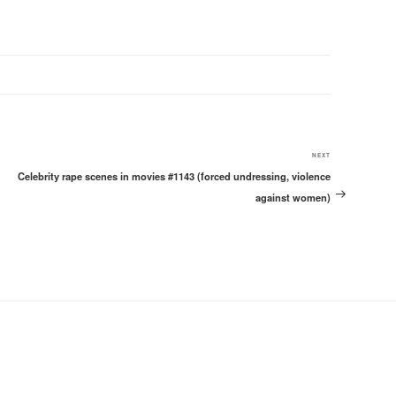
Next
NEXT
Celebrity rape scenes in movies #1143 (forced undressing, violence
Post
against women)