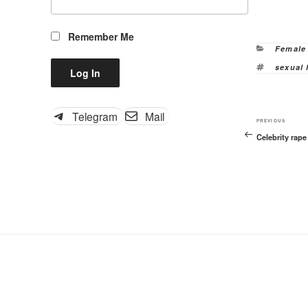
Remember Me
Categor
Female
Tags
sexual
Telegram
Mail
Previous
PREVIOUS
Celebrity rap
Post