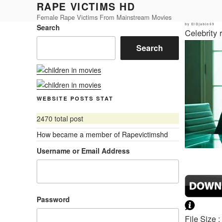
RAPE VICTIMS HD
Skip
to
Female Rape Victims From Mainstream Movies
Posted
by
ElDjablo69
Search
content
on
Celebrity
Search
WEBSITE POSTS STAT
2470 total post
How became a member of Rapevictimshd
Username or Email Address
Password
File Size 