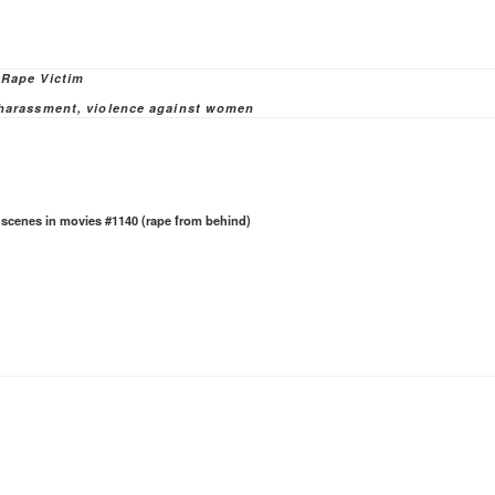
ies
 Rape Victim
 harassment
,
violence against women
e scenes in movies #1140 (rape from behind)