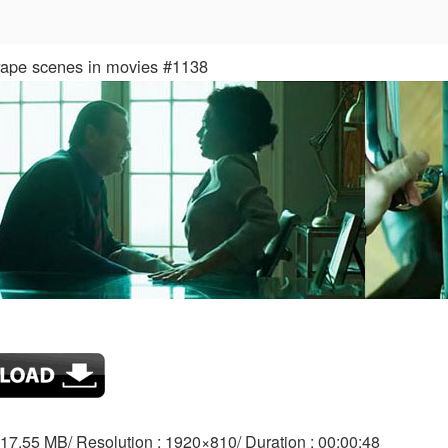
 rape scenes in movies #1138
: 17.55 MB/ Resolution : 1920×810/ Duration : 00:00:48