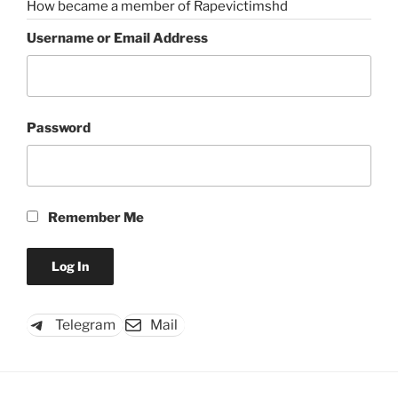
How became a member of Rapevictimshd
Username or Email Address
Password
Remember Me
Telegram
Mail