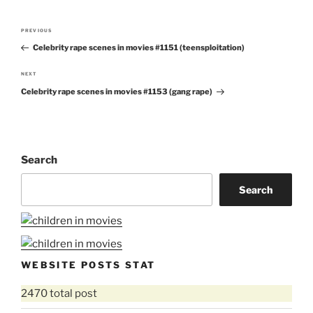
Post
PREVIOUS
Previous
navigation
Celebrity rape scenes in movies #1151 (teensploitation)
Post
NEXT
Next
Celebrity rape scenes in movies #1153 (gang rape)
Post
Search
Search
WEBSITE POSTS STAT
2470 total post