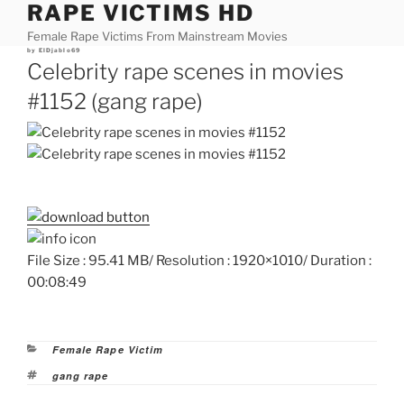
RAPE VICTIMS HD
Skip
to
Female Rape Victims From Mainstream Movies
content
Posted
by
ElDjablo69
on
Celebrity rape scenes in movies
#1152 (gang rape)
File Size : 95.41 MB/ Resolution : 1920×1010/ Duration :
00:08:49
Categories
Female Rape Victim
Tags
gang rape