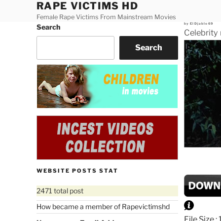
RAPE VICTIMS HD
Skip
to
Female Rape Victims From Mainstream Movies
Posted
by
ElDjablo69
Search
content
on
Celebrity
Search
WEBSITE POSTS STAT
2471 total post
How became a member of Rapevictimshd
File Size 