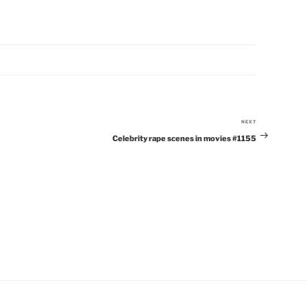
NEXT
Next
Celebrity rape scenes in movies #1155
Post