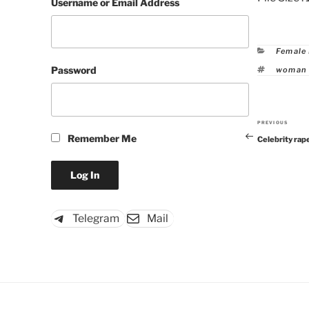
Username or Email Address
Catego
Female
Tags
Password
woman 
PREVIOUS
Previous
Remember Me
Celebrity rap
Post
Telegram
Mail