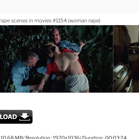
 rape scenes in movies #1154 (woman rape)
: 110.68 MB/ Resolution : 1920×1036/ Duration : 00:03:24