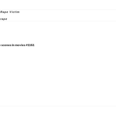
ies
 Rape Victim
rape
e scenes in movies #1161