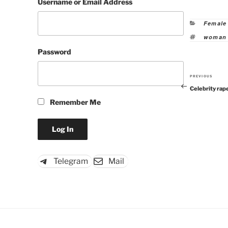
Username or Email Address
Categor
Female
Tags
woman 
Password
PREVIOUS
Previous
Celebrity rap
Post
Remember Me
Telegram
Mail