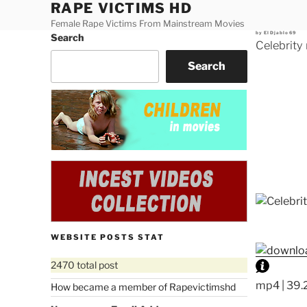
RAPE VICTIMS HD
Skip
to
Female Rape Victims From Mainstream Movies
Posted
by
ElDjablo69
Search
content
on
Celebrity
Search
WEBSITE POSTS STAT
2470 total post
mp4 | 39.
How became a member of Rapevictimshd