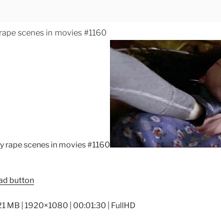
 rape scenes in movies #1160
21 MB | 1920×1080 | 00:01:30 | FullHD