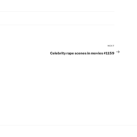
NEXT
Next
Celebrity rape scenes in movies #1159
Post