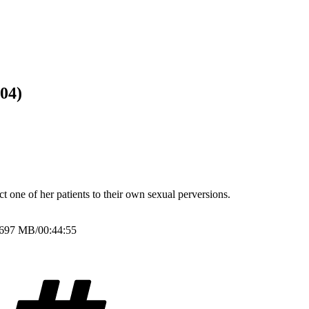
04)
t one of her patients to their own sexual perversions.
/697 MB/00:44:55
Tags