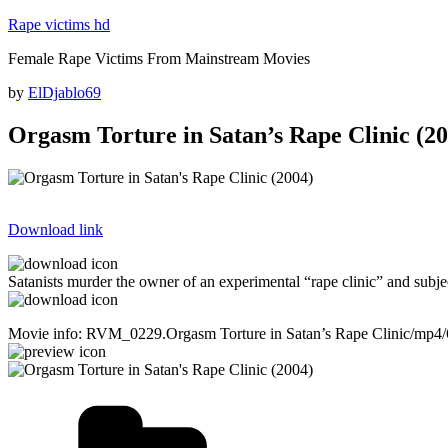
Skip
Rape victims hd
to
Female Rape Victims From Mainstream Movies
content
Posted
by
ElDjablo69
on
Orgasm Torture in Satan’s Rape Clinic (20
Download link
Satanists murder the owner of an experimental “rape clinic” and subjec
Movie info: RVM_0229.Orgasm Torture in Satan’s Rape Clinic/mp4
Categories