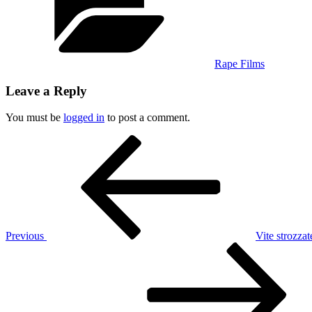
Rape Films
Leave a Reply
You must be
logged in
to post a comment.
Post
Previous
Post
navigation
Previous
Vite strozza
Next
Post