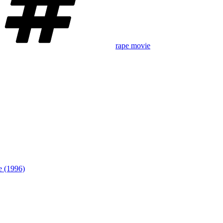
rape movie
te (1996)