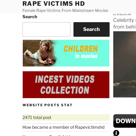
RAPE VICTIMS HD
Skip
to
Female Rape Victims From Mainstream Movies
Posted
by
ElDjablo69
Search
content
on
Celebrity
from behi
Search
WEBSITE POSTS STAT
2471 total post
How became a member of Rapevictimshd