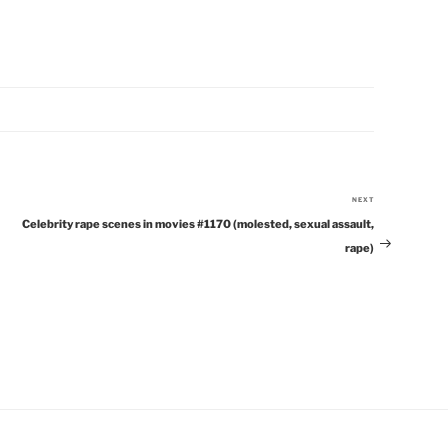
NEXT
Next
Celebrity rape scenes in movies #1170 (molested, sexual assault,
Post
rape)