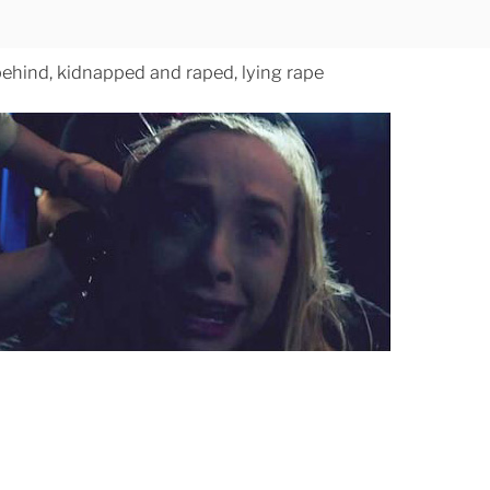
behind, kidnapped and raped, lying rape