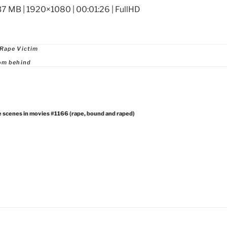
37 MB | 1920×1080 | 00:01:26 | FullHD
ries
 Rape Victim
om behind
e scenes in movies #1166 (rape, bound and raped)