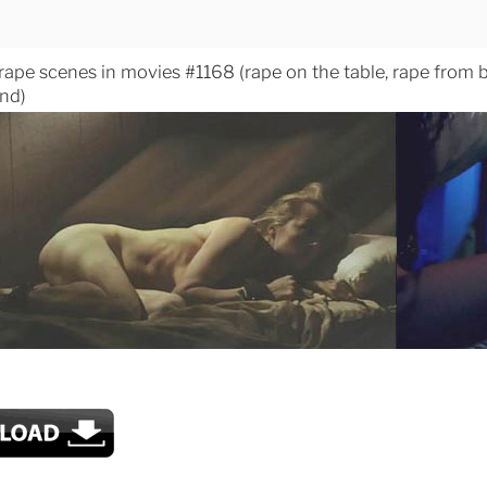
 rape scenes in movies #1168 (rape on the table, rape from 
nd)