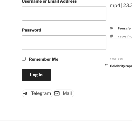
Username or Email Address
mp4 | 23.
Catego
Female
Password
Tags
rape fr
Remember Me
PREVIOUS
Previous
Celebrity rap
Post
Telegram
Mail