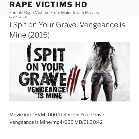
RAPE VICTIMS HD
Skip
to
Female Rape Victims From Mainstream Movies
content
Posted
by
ElDjablo69
on
I Spit on Your Grave: Vengeance is
Mine (2015)
Movie info: RVM_0004.I Spit On Your Grave
Vengeance Is Mine/mp4/666 MB/01:30:42