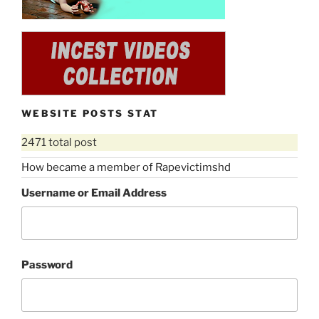
WEBSITE POSTS STAT
2471 total post
How became a member of Rapevictimshd
Username or Email Address
Password