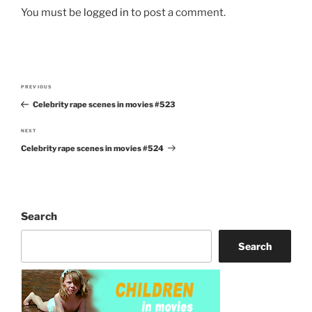
You must be
logged in
to post a comment.
Post
PREVIOUS
Previous
navigation
Celebrity rape scenes in movies #523
Post
NEXT
Next
Celebrity rape scenes in movies #524
Post
Search
Search