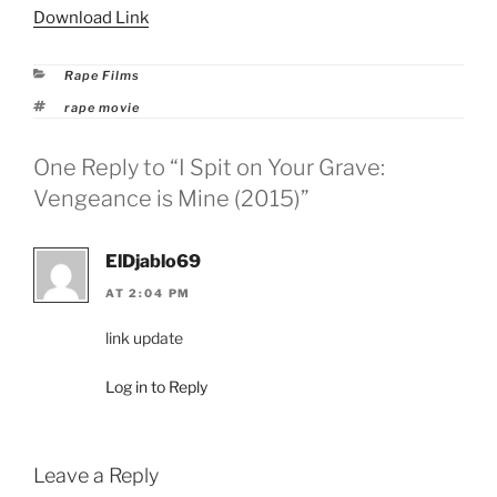
Download Link
Categories
Rape Films
Tags
rape movie
One Reply to “I Spit on Your Grave:
Vengeance is Mine (2015)”
ElDjablo69
AT 2:04 PM
link update
Log in to Reply
Leave a Reply