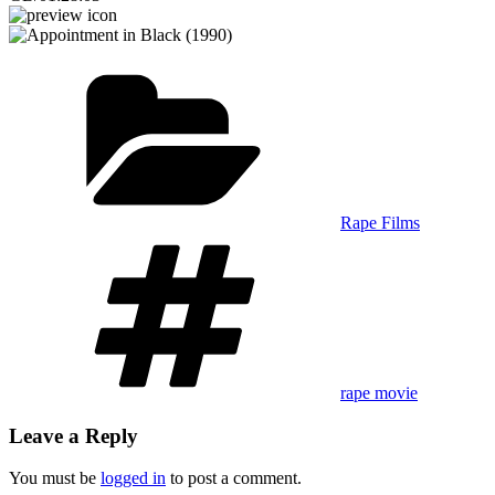
Categories
Rape Films
Tags
rape movie
Leave a Reply
You must be
logged in
to post a comment.