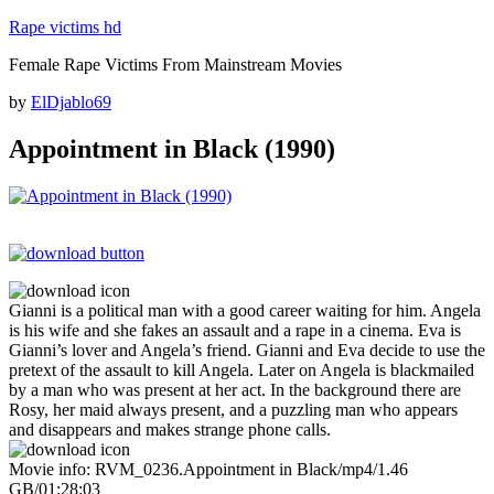
Skip
Rape victims hd
to
Female Rape Victims From Mainstream Movies
content
Posted
by
ElDjablo69
on
Appointment in Black (1990)
Gianni is a political man with a good career waiting for him. Angela
is his wife and she fakes an assault and a rape in a cinema. Eva is
Gianni’s lover and Angela’s friend. Gianni and Eva decide to use the
pretext of the assault to kill Angela. Later on Angela is blackmailed
by a man who was present at her act. In the background there are
Rosy, her maid always present, and a puzzling man who appears
and disappears and makes strange phone calls.
Movie info: RVM_0236.Appointment in Black/mp4/1.46
GB/01:28:03