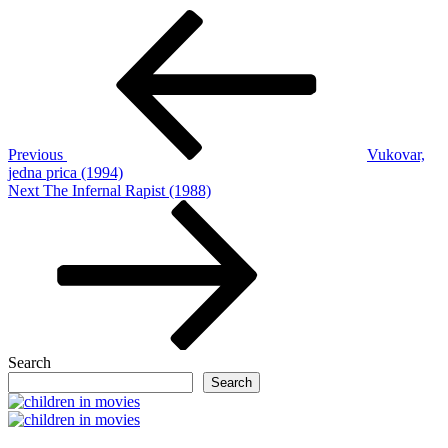
Post
Previous
Post
navigation
Previous
Vukovar,
jedna prica (1994)
Next
Next
The Infernal Rapist (1988)
Post
Search
Search