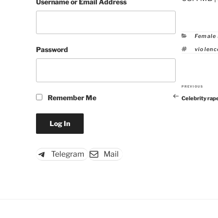
Username or Email Address
Catego
Female
Tags
Password
violen
PREVIOUS
Previous
Remember Me
Celebrity rap
Post
Telegram
Mail