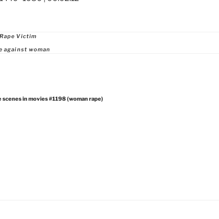
ries
 Rape Victim
ce against woman
e scenes in movies #1198 (woman rape)