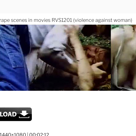
 rape scenes in movies RVS1201 (violence against woman)
 1440×1080 | 00:02:12