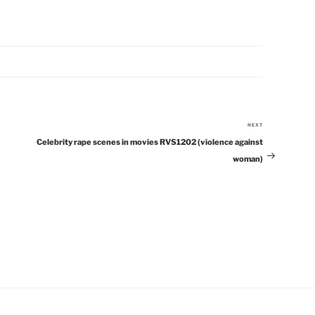
NEXT
Next
Celebrity rape scenes in movies RVS1202 (violence against
Post
woman)