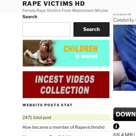
RAPE VICTIMS HD
Skip
to
Female Rape Victims From Mainstream Movies
Posted
by
ElDjablo69
Search
content
on
Celebrity
Search
WEBSITE POSTS STAT
2471 total post
How became a member of Rapevictimshd
68.4 MB |