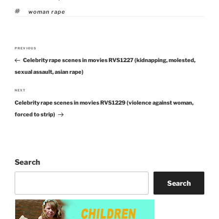
Tags
woman rape
Post
PREVIOUS
Previous
navigation
Celebrity rape scenes in movies RVS1227 (kidnapping, molested,
Post
sexual assault, asian rape)
NEXT
Next
Celebrity rape scenes in movies RVS1229 (violence against woman,
Post
forced to strip)
Search
Search