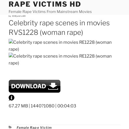
RAPE VICTIMS HD
Skip
to
Female Rape Victims From Mainstream Movies
content
Posted
by
ElDjablo69
on
Celebrity rape scenes in movies
RVS1228 (woman rape)
67.27 MB | 1440?1080 | 00:04:03
Categories
Female Rape Victim