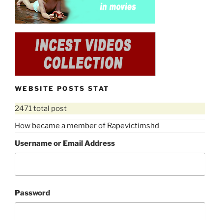
WEBSITE POSTS STAT
2471 total post
How became a member of Rapevictimshd
Username or Email Address
Password