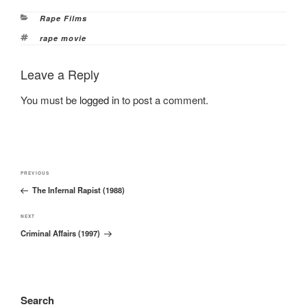
Categories
Rape Films
Tags
rape movie
Leave a Reply
You must be
logged in
to post a comment.
Post
Previous
PREVIOUS
navigation
The Infernal Rapist (1988)
Post
Next
NEXT
Criminal Affairs (1997)
Post
Search