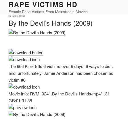
RAPE VICTIMS HD
Skip
to
Female Rape Victims From Mainstream Movies
content
Posted
by
ElDjablo69
on
By the Devil’s Hands (2009)
The 666 Killer kills 6 victims over 6 days, 6 ways to die…
and, unfortunately, Jamie Anderson has been chosen as
victim #6.
Movie info: RVM_0241.By the Devil’s Hands/mp4/1.31
GB/01:31:38