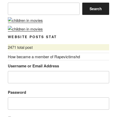
Search
WEBSITE POSTS STAT
2471 total post
How became a member of Rapevictimshd
Username or Email Address
Password