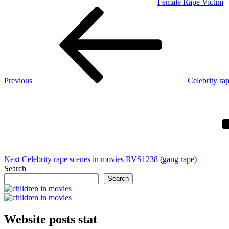
Female Rape Victim
Post
Previous
Post
navigation
Previous
Celebrity ra
Next
Post
Next
Celebrity rape scenes in movies RVS1238 (gang rape)
Search
Search
Website posts stat