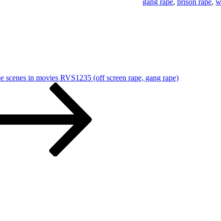
gang rape
,
prison rape
,
w
pe scenes in movies RVS1235 (off screen rape, gang rape)