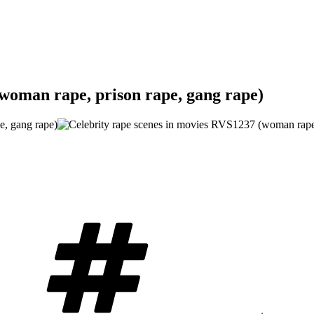
(woman rape, prison rape, gang rape)
Tags