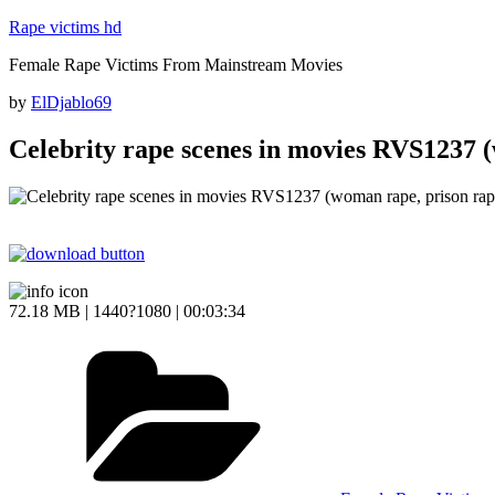
Skip
Rape victims hd
to
Female Rape Victims From Mainstream Movies
content
Posted
by
ElDjablo69
on
Celebrity rape scenes in movies RVS1237 
72.18 MB | 1440?1080 | 00:03:34
Categories