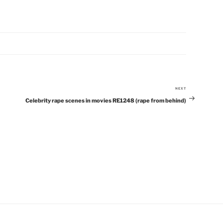
NEXT
Next
Celebrity rape scenes in movies RE1248 (rape from behind)
Post