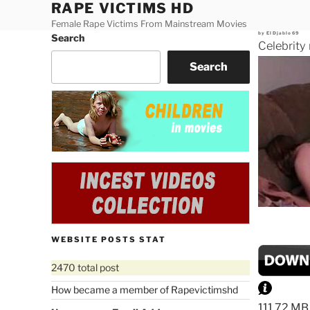
RAPE VICTIMS HD
Skip
to
Female Rape Victims From Mainstream Movies
Posted
by
ElDjablo69
Search
content
on
Celebrity
Search
WEBSITE POSTS STAT
2470 total post
How became a member of Rapevictimshd
111.72 MB