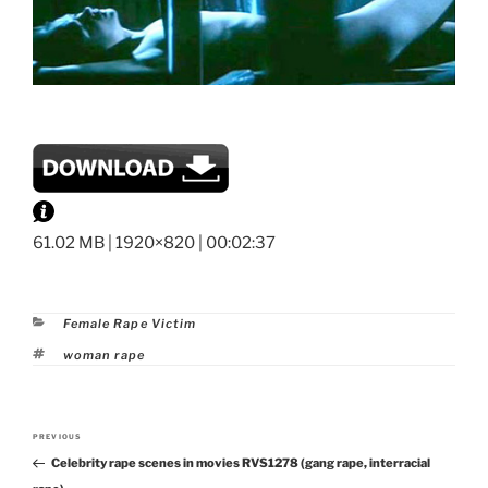
61.02 MB | 1920×820 | 00:02:37
Categories
Female Rape Victim
Tags
woman rape
Post
PREVIOUS
Previous
navigation
Celebrity rape scenes in movies RVS1278 (gang rape, interracial
Post