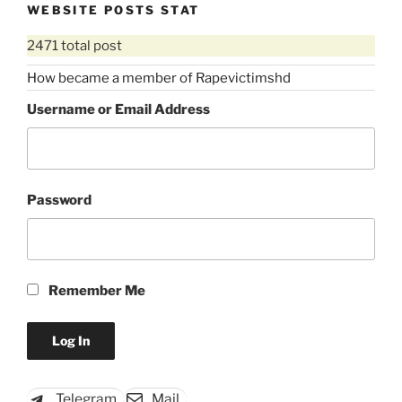
WEBSITE POSTS STAT
2471 total post
How became a member of Rapevictimshd
Username or Email Address
Password
Remember Me
Telegram
Mail