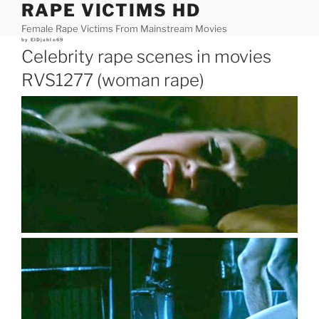
RAPE VICTIMS HD
Skip
to
Female Rape Victims From Mainstream Movies
content
Posted
by
ElDjablo69
on
Celebrity rape scenes in movies
RVS1277 (woman rape)