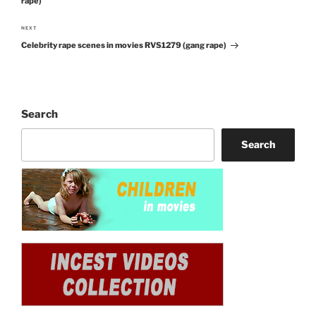
rape)
NEXT
Next
Celebrity rape scenes in movies RVS1279 (gang rape)
Post
Search
Search