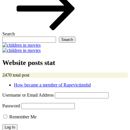
Search
Search
Website posts stat
2470 total post
How became a member of Rapevictimshd
Username or Email Address
Password
Remember Me