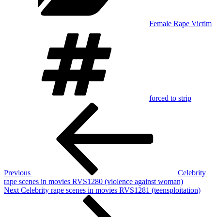
Female Rape Victim
Tags
forced to strip
Post
Previous
Post
navigation
Previous
Celebrity
rape scenes in movies RVS1280 (violence against woman)
Next
Next
Celebrity rape scenes in movies RVS1281 (teensploitation)
Post