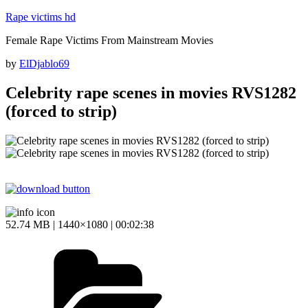
Skip
Rape victims hd
to
Female Rape Victims From Mainstream Movies
content
Posted
by
ElDjablo69
on
Celebrity rape scenes in movies RVS1282
(forced to strip)
52.74 MB | 1440×1080 | 00:02:38
Categories