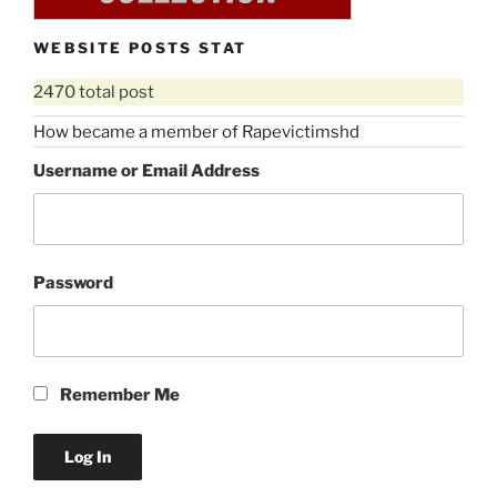
WEBSITE POSTS STAT
2470 total post
How became a member of Rapevictimshd
Username or Email Address
Password
Remember Me