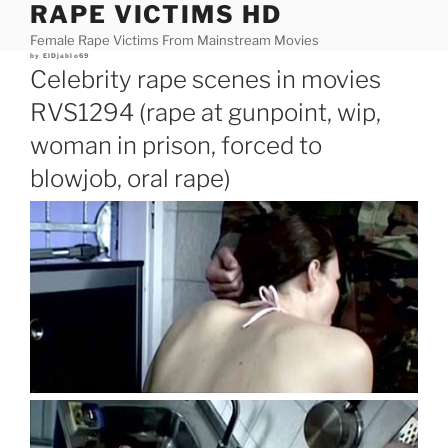
RAPE VICTIMS HD
Skip
to
Female Rape Victims From Mainstream Movies
content
Posted
by
ElDjablo69
on
Celebrity rape scenes in movies
RVS1294 (rape at gunpoint, wip,
woman in prison, forced to
blowjob, oral rape)