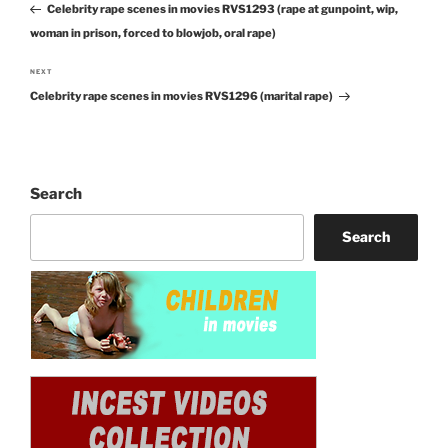
navigation
Celebrity rape scenes in movies RVS1293 (rape at gunpoint, wip,
Post
woman in prison, forced to blowjob, oral rape)
NEXT
Next
Celebrity rape scenes in movies RVS1296 (marital rape)
Post
Search
Search