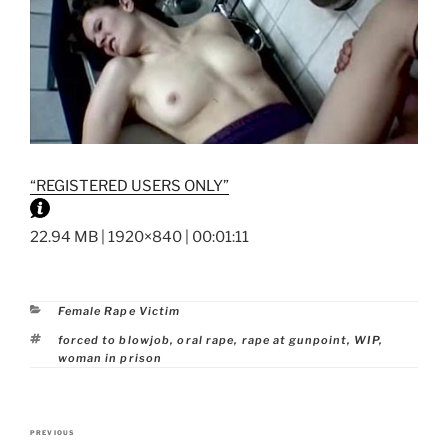
“REGISTERED USERS ONLY”
22.94 MB | 1920×840 | 00:01:11
Categories
Female Rape Victim
Tags
forced to blowjob
,
oral rape
,
rape at gunpoint
,
WIP
,
woman in prison
Post
PREVIOUS
Previous