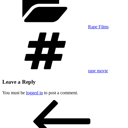
Rape Films
Tags
rape movie
Leave a Reply
You must be
logged in
to post a comment.
Post
Previous
Post
navigation