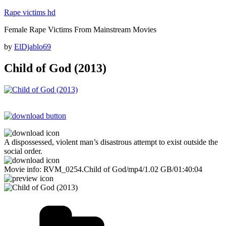
Skip
Rape victims hd
to
Female Rape Victims From Mainstream Movies
content
Posted
by
ElDjablo69
on
Child of God (2013)
A dispossessed, violent man’s disastrous attempt to exist outside the
social order.
Movie info: RVM_0254.Child of God/mp4/1.02 GB/01:40:04
Categories