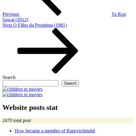
Previous
Tu Ron
Sawat (2012)
Next
Next
O Filho da Prostituta (1981)
Post
Search
Search
Website posts stat
2470 total post
How became a member of Rapevictimshd