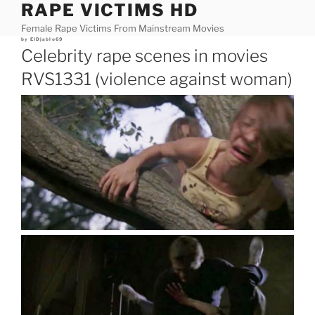
RAPE VICTIMS HD
Skip
to
Female Rape Victims From Mainstream Movies
content
Posted
by
ElDjablo69
on
Celebrity rape scenes in movies
RVS1331 (violence against woman)