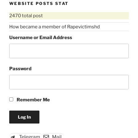
WEBSITE POSTS STAT
2470 total post
How became a member of Rapevictimshd
Username or Email Address
Password
Remember Me
Telegram
Mail