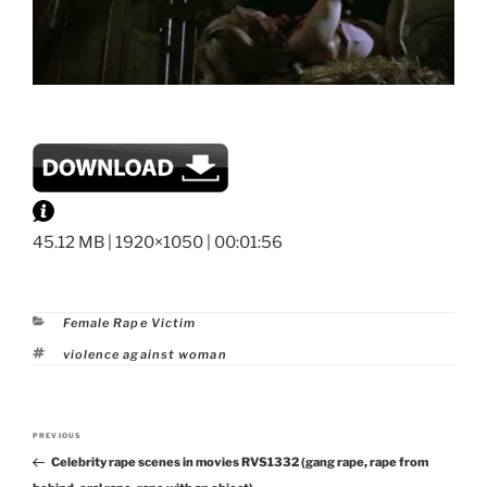
45.12 MB | 1920×1050 | 00:01:56
Categories
Female Rape Victim
Tags
violence against woman
Post
PREVIOUS
Previous
navigation
Celebrity rape scenes in movies RVS1332 (gang rape, rape from
Post