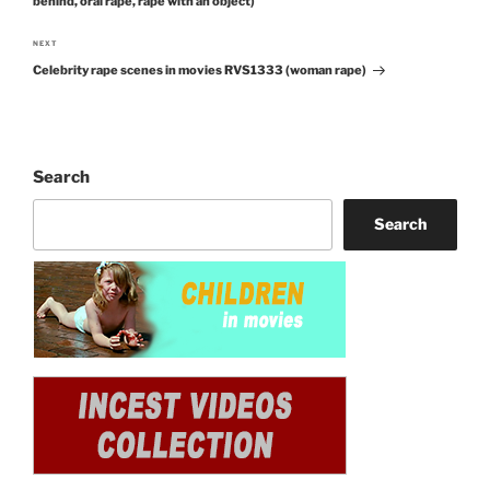
behind, oral rape, rape with an object)
NEXT
Next
Celebrity rape scenes in movies RVS1333 (woman rape)
Post
Search
Search