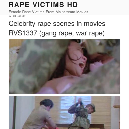
RAPE VICTIMS HD
Skip
to
Female Rape Victims From Mainstream Movies
content
Posted
by
ElDjablo69
on
Celebrity rape scenes in movies
RVS1337 (gang rape, war rape)