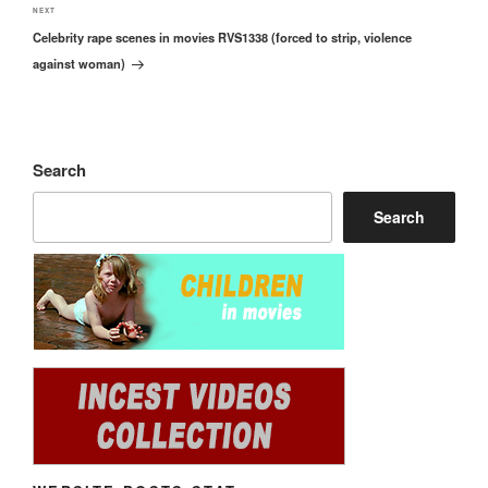
Next
NEXT
Celebrity rape scenes in movies RVS1338 (forced to strip, violence
Post
against woman)
Search
Search