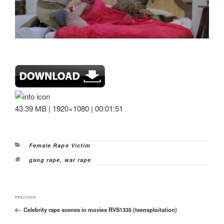
43.39 MB | 1920×1080 | 00:01:51
Categories
Female Rape Victim
Tags
gang rape
,
war rape
Post
Previous
PREVIOUS
navigation
Celebrity rape scenes in movies RVS1335 (teensploitation)
Post