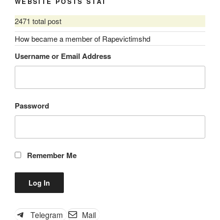
WEBSITE POSTS STAT
2471 total post
How became a member of Rapevictimshd
Username or Email Address
Password
Remember Me
Telegram
Mail