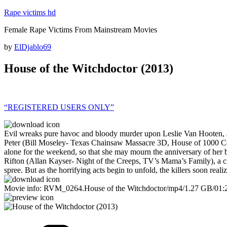
Skip
Rape victims hd
to
Female Rape Victims From Mainstream Movies
content
Posted
by
ElDjablo69
on
House of the Witchdoctor (2013)
“REGISTERED USERS ONLY”
Evil wreaks pure havoc and bloody murder upon Leslie Van Hooten, a be
Peter (Bill Moseley- Texas Chainsaw Massacre 3D, House of 1000 Corp
alone for the weekend, so that she may mourn the anniversary of her 
Rifton (Allan Kayser- Night of the Creeps, TV’s Mama’s Family), a cra
spree. But as the horrifying acts begin to unfold, the killers soon re
Movie info: RVM_0264.House of the Witchdoctor/mp4/1.27 GB/01:
Categories