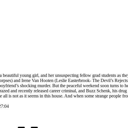
autiful young girl, and her unsuspecting fellow grad students as they 
ses) and Irene Van Hooten (Leslie Easterbrook- The Devil’s Rejects, 
boyfriend’s shocking murder. But the peaceful weekend soon turns to he
zed and recently released career criminal, and Buzz Schenk, his drug a
alize all is not as it seems in this house. And when some strange people
27:04
Tags