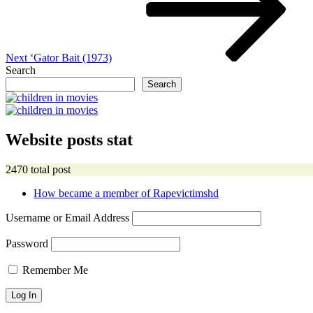
Next
‘Gator Bait (1973)
Search
Search
Website posts stat
2470 total post
How became a member of Rapevictimshd
Username or Email Address
Password
Remember Me