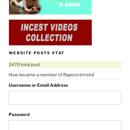
WEBSITE POSTS STAT
2470 total post
How became a member of Rapevictimshd
Username or Email Address
Password