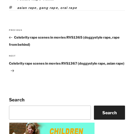
Tags
asian rape
,
gang rape
,
oral rape
Post
PREVIOUS
Previous
navigation
Celebrity rape scenes in movies RVS1365 (doggystyle rape, rape
Post
from behind)
NEXT
Next
Celebrity rape scenes in movies RVS1367 (doggystyle rape, asian rape)
Post
Search
Search