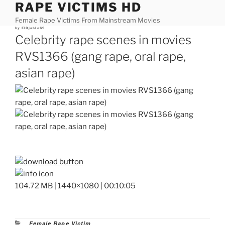
RAPE VICTIMS HD
Skip
to
Female Rape Victims From Mainstream Movies
content
Posted
by
ElDjablo69
on
Celebrity rape scenes in movies
RVS1366 (gang rape, oral rape,
asian rape)
104.72 MB | 1440×1080 | 00:10:05
Categories
Female Rape Victim