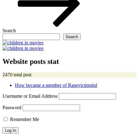
Search
Search
Website posts stat
2470 total post
How became a member of Rapevictimshd
Username or Email Address
Password
Remember Me