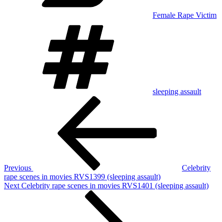
Female Rape Victim
Tags
sleeping assault
Post
Previous
Post
navigation
Previous
Celebrity
rape scenes in movies RVS1399 (sleeping assault)
Next
Next
Celebrity rape scenes in movies RVS1401 (sleeping assault)
Post