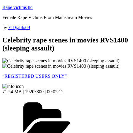
Skip
Rape victims hd
to
Female Rape Victims From Mainstream Movies
content
Posted
by
ElDjablo69
on
Celebrity rape scenes in movies RVS1400
(sleeping assault)
“REGISTERED USERS ONLY”
71.54 MB | 1920?800 | 00:05:12
Categories