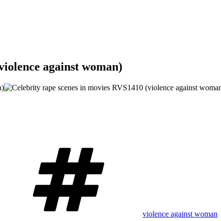
(violence against woman)
Tags
violence against woman