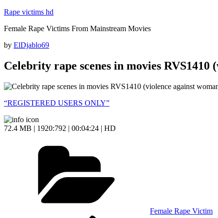
Skip
Rape victims hd
to
Female Rape Victims From Mainstream Movies
content
Posted
by
ElDjablo69
on
Celebrity rape scenes in movies RVS1410 
“REGISTERED USERS ONLY”
72.4 MB | 1920:792 | 00:04:24 | HD
Categories
Female Rape Victim