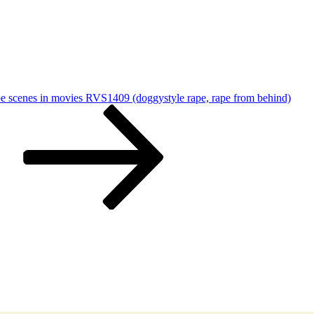
pe scenes in movies RVS1409 (doggystyle rape, rape from behind)