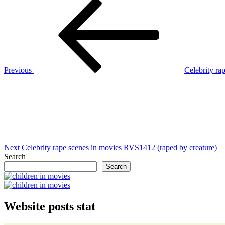
Post
Previous
Post
navigation
Previous
Celebrity ra
Next
Post
Next
Celebrity rape scenes in movies RVS1412 (raped by creature)
Search
Search
Website posts stat