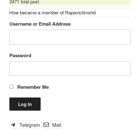
2471 total post
How became a member of Rapevictimshd
Username or Email Address
Password
Remember Me
Telegram
Mail