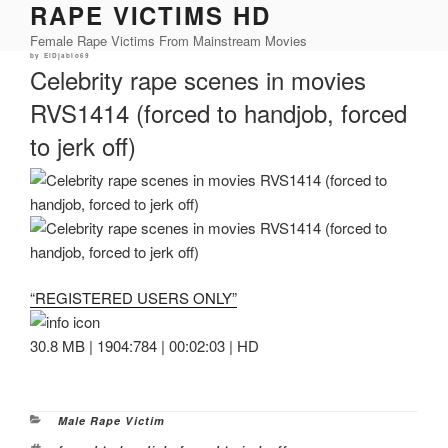
RAPE VICTIMS HD
Skip
to
Female Rape Victims From Mainstream Movies
content
Posted
by
ElDjablo69
on
Celebrity rape scenes in movies
RVS1414 (forced to handjob, forced
to jerk off)
“REGISTERED USERS ONLY”
30.8 MB | 1904:784 | 00:02:03 | HD
Categories
Male Rape Victim