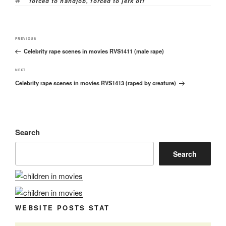
Tags
forced to handjob
,
forced to jerk off
Post
Previous
PREVIOUS
navigation
Celebrity rape scenes in movies RVS1411 (male rape)
Post
Next
NEXT
Celebrity rape scenes in movies RVS1413 (raped by creature)
Post
Search
Search
WEBSITE POSTS STAT