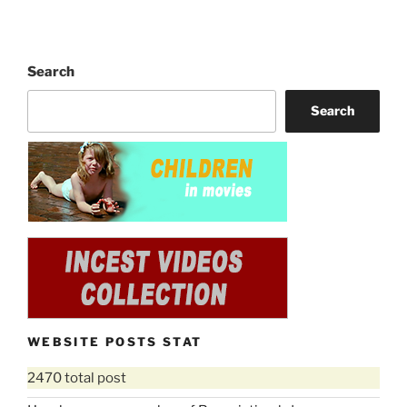
Search
Search
WEBSITE POSTS STAT
2470 total post