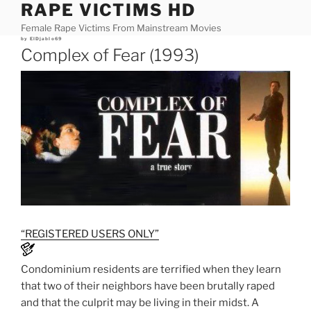
RAPE VICTIMS HD
Skip
to
Female Rape Victims From Mainstream Movies
content
Posted
by
ElDjablo69
on
Complex of Fear (1993)
“REGISTERED USERS ONLY”
Condominium residents are terrified when they learn
that two of their neighbors have been brutally raped
and that the culprit may be living in their midst. A