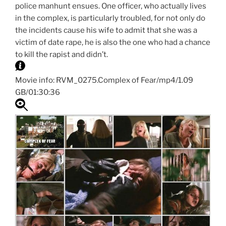
police manhunt ensues. One officer, who actually lives
in the complex, is particularly troubled, for not only do
the incidents cause his wife to admit that she was a
victim of date rape, he is also the one who had a chance
to kill the rapist and didn’t.
Movie info: RVM_0275.Complex of Fear/mp4/1.09
GB/01:30:36