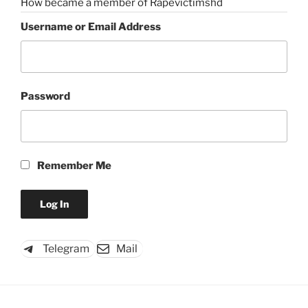
How became a member of Rapevictimshd
Username or Email Address
Password
Remember Me
Telegram
Mail