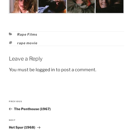
Categories
Rape Films
Tags
rape movie
Leave a Reply
You must be
logged in
to post a comment.
Post
PREVIOUS
Previous
navigation
The Penthouse (1967)
Post
NEXT
Next
Hot Spur (1968)
Post