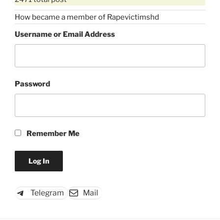
How became a member of Rapevictimshd
Username or Email Address
Password
Remember Me
Telegram
Mail