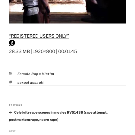
“REGISTERED USERS ONLY”
28.33 MB | 1920×800 | 00:01:45
Categories
Female Rape Victim
Tags
sexual assault
Post
PREVIOUS
Previous
navigation
Celebrity rape scenes in movies RVS1438 (rape attempt,
Post
postmortem rape, necro rape)
NEXT
Next