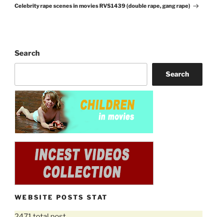
Celebrity rape scenes in movies RVS1439 (double rape, gang rape)
Post
Search
Search
WEBSITE POSTS STAT
2471 total post