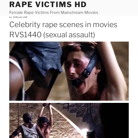
RAPE VICTIMS HD
Skip
to
Female Rape Victims From Mainstream Movies
content
Posted
by
ElDjablo69
on
Celebrity rape scenes in movies
RVS1440 (sexual assault)