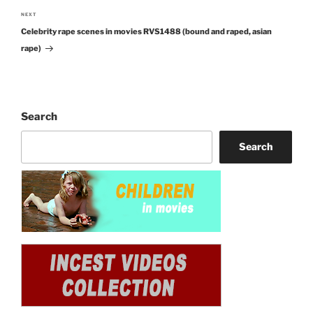
NEXT
Next
Celebrity rape scenes in movies RVS1488 (bound and raped, asian
Post
rape)
Search
Search