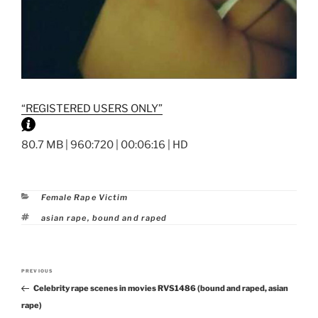
“REGISTERED USERS ONLY”
80.7 MB | 960:720 | 00:06:16 | HD
Categories
Female Rape Victim
Tags
asian rape
,
bound and raped
Post
PREVIOUS
Previous
navigation
Celebrity rape scenes in movies RVS1486 (bound and raped, asian
Post
rape)