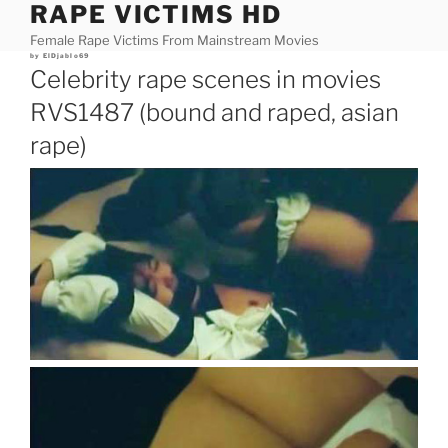
RAPE VICTIMS HD
Skip
to
Female Rape Victims From Mainstream Movies
content
Posted
by
ElDjablo69
on
Celebrity rape scenes in movies
RVS1487 (bound and raped, asian
rape)