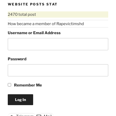
WEBSITE POSTS STAT
2470 total post
How became a member of Rapevictimshd
Username or Email Address
Password
Remember Me