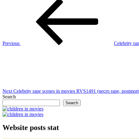
Post
Previous
Post
navigation
Previous
Celebrity ra
Next
Post
Next
Celebrity rape scenes in movies RVS1491 (necro rape, postmor
Search
Search
Website posts stat