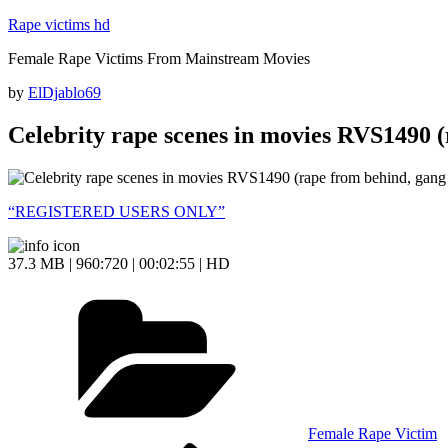
Skip
Rape victims hd
to
Female Rape Victims From Mainstream Movies
content
Posted
by
ElDjablo69
on
Celebrity rape scenes in movies RVS1490 (
“REGISTERED USERS ONLY”
37.3 MB | 960:720 | 00:02:55 | HD
Categories
Female Rape Victim