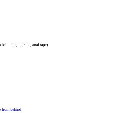
e from behind