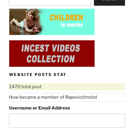
WEBSITE POSTS STAT
2470 total post
How became a member of Rapevictimshd
Username or Email Address