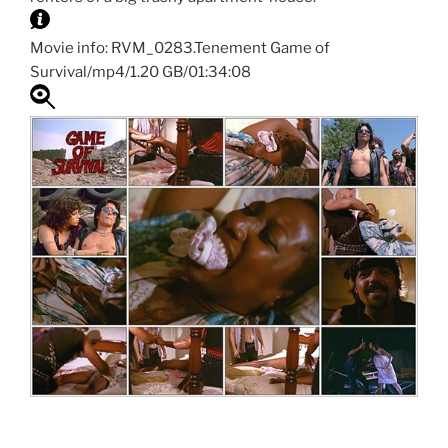
Movie info: RVM_0283.Tenement Game of
Survival/mp4/1.20 GB/01:34:08