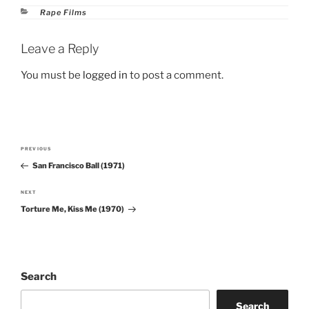
Categories
Rape Films
Leave a Reply
You must be
logged in
to post a comment.
Post
PREVIOUS
Previous
navigation
San Francisco Ball (1971)
Post
NEXT
Next
Torture Me, Kiss Me (1970)
Post
Search
Search