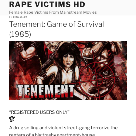
RAPE VICTIMS HD
Skip
to
Female Rape Victims From Mainstream Movies
content
Posted
by
ElDjablo69
on
Tenement: Game of Survival
(1985)
“REGISTERED USERS ONLY”
A drug selling and violent street-gang terrorize the
renters of a big trashy apartment-house.