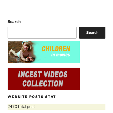
Search
Search
WEBSITE POSTS STAT
2470 total post