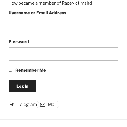
How became a member of Rapevictimshd
Username or Email Address
Password
Remember Me
Telegram
Mail