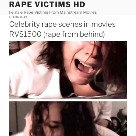
RAPE VICTIMS HD
Skip
to
Female Rape Victims From Mainstream Movies
content
Posted
by
ElDjablo69
on
Celebrity rape scenes in movies
RVS1500 (rape from behind)