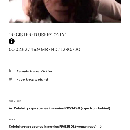
“REGISTERED USERS ONLY”
00:02:52 / 46.9 MB / HD / 1280:720
Categories
Female Rape Victim
Tags
rape from behind
Post
PREVIOUS
Previous
navigation
Celebrity rape scenes in movies RVS1499 (rape from behind)
Post
NEXT
Next
Celebrity rape scenes in movies RVS1501 (woman rape)
Post