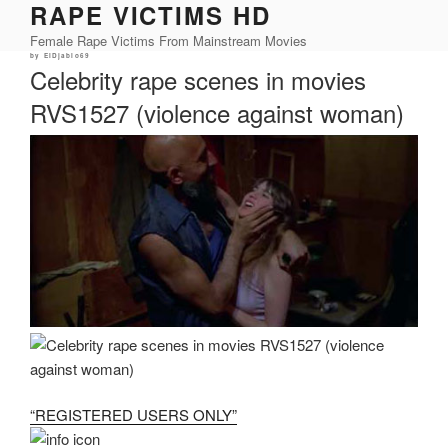
RAPE VICTIMS HD
Skip
to
Female Rape Victims From Mainstream Movies
content
Posted
by
ElDjablo69
on
Celebrity rape scenes in movies
RVS1527 (violence against woman)
“REGISTERED USERS ONLY”