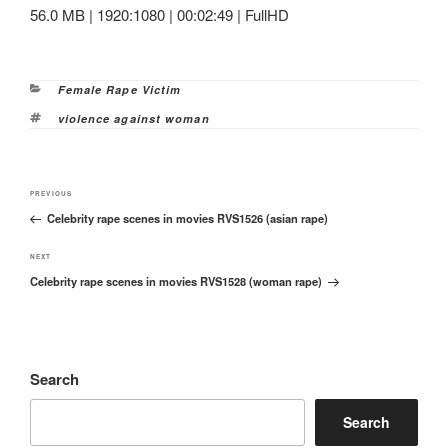
56.0 MB | 1920:1080 | 00:02:49 | FullHD
Categories
Female Rape Victim
Tags
violence against woman
Post
Previous
PREVIOUS
navigation
Celebrity rape scenes in movies RVS1526 (asian rape)
Post
Next
NEXT
Celebrity rape scenes in movies RVS1528 (woman rape)
Post
Search
Search