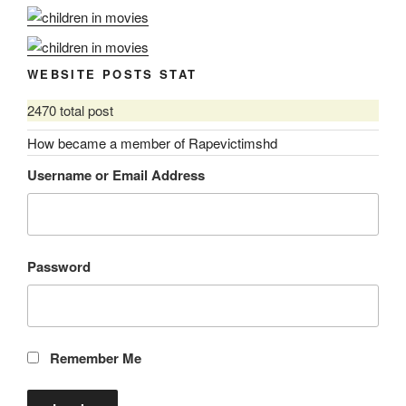
WEBSITE POSTS STAT
2470 total post
How became a member of Rapevictimshd
Username or Email Address
Password
Remember Me