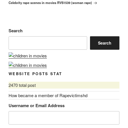
Celebrity rape scenes in movies RVS1539 (woman rape)
Post
Search
Search
WEBSITE POSTS STAT
2470 total post
How became a member of Rapevictimshd
Username or Email Address