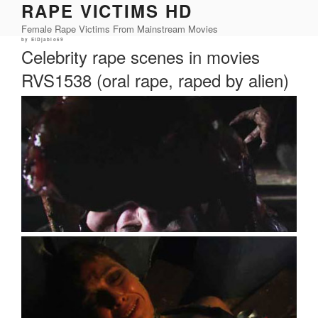
RAPE VICTIMS HD
Skip
to
Female Rape Victims From Mainstream Movies
content
Posted
by
ElDjablo69
on
Celebrity rape scenes in movies
RVS1538 (oral rape, raped by alien)