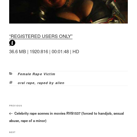
“REGISTERED USERS ONLY”
36.6 MB | 1920:816 | 00:01:48 | HD
Categories
Female Rape Victim
Tags
oral rape
,
raped by alien
Post
Previous
PREVIOUS
navigation
Celebrity rape scenes in movies RVS1537 (forced to handjob, sexual
Post
abuse, rape of a minor)
Next
NEXT