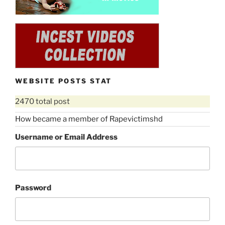
WEBSITE POSTS STAT
2470 total post
How became a member of Rapevictimshd
Username or Email Address
Password