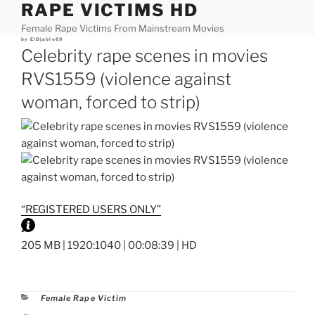
RAPE VICTIMS HD
Skip
to
Female Rape Victims From Mainstream Movies
content
Posted
by
ElDjablo69
on
Celebrity rape scenes in movies
RVS1559 (violence against
woman, forced to strip)
“REGISTERED USERS ONLY”
205 MB | 1920:1040 | 00:08:39 | HD
Categories
Female Rape Victim