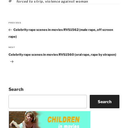
Tags
forced to strip
,
violence against woman
Post
PREVIOUS
Previous
navigation
Celebrity rape scenes in movies RVS1562 (male rape, off screen
Post
rape)
NEXT
Next
Celebrity rape scenes in movies RVS1560 (oral rape, rape by strapon)
Post
Search
Search