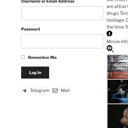
Username or Email Address
are attrac
drugs Tony
hostage. 
the time T
Password
Movie inf
Remember Me
Telegram
Mail