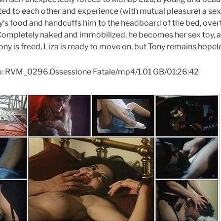
ted to each other and experience (with mutual pleasure) a sexua
’s food and handcuffs him to the headboard of the bed, overtu
Completely naked and immobilized, he becomes her sex toy, al
ony is freed, Liza is ready to move on, but Tony remains hopel
o: RVM_0296.Ossessione Fatale/mp4/1.01 GB/01:26:42