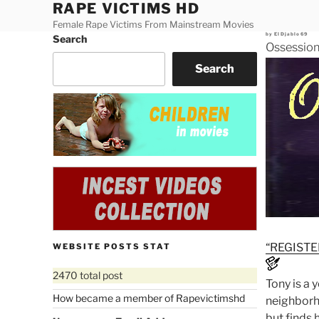
RAPE VICTIMS HD
Skip
to
Female Rape Victims From Mainstream Movies
Posted
by
ElDjablo69
Search
content
on
Ossession
Search
“REGISTE
WEBSITE POSTS STAT
2470 total post
Tony is a 
How became a member of Rapevictimshd
neighborho
but finds 