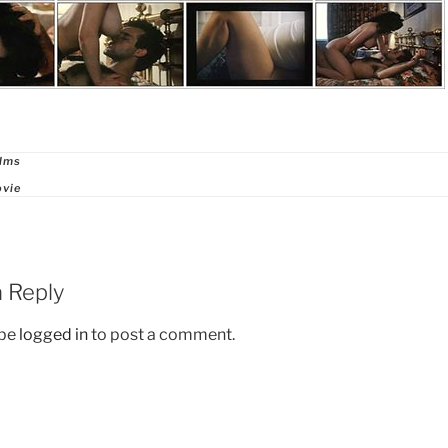
ries
ilms
ovie
 Reply
 be
logged in
to post a comment.