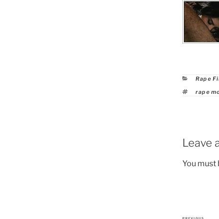
Catego
Rape F
Tags
rape m
Leave a
You must
PREVIOUS