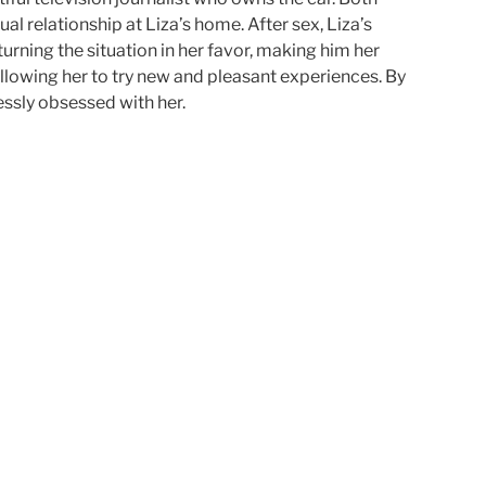
l relationship at Liza’s home. After sex, Liza’s
rning the situation in her favor, making him her
lowing her to try new and pleasant experiences. By
essly obsessed with her.