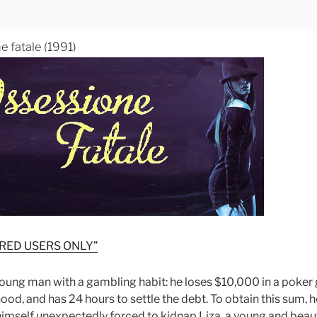
e fatale (1991)
RED USERS ONLY”
young man with a gambling habit: he loses $10,000 in a poke
od, and has 24 hours to settle the debt. To obtain this sum, 
himself unexpectedly forced to kidnap Liza, a young and beauti