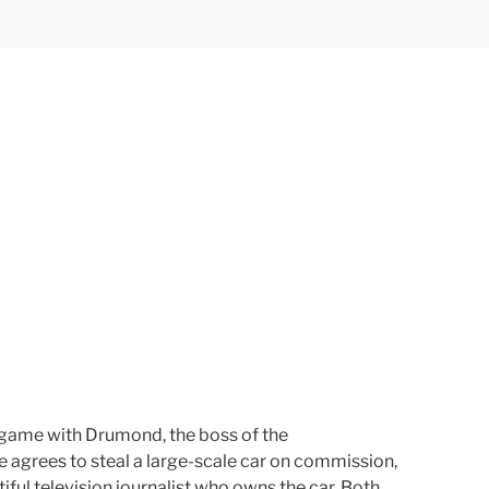
r game with Drumond, the boss of the
he agrees to steal a large-scale car on commission,
ful television journalist who owns the car. Both